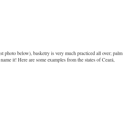
ast photo below), basketry is very much practiced all over; palm
u name it! Here are some examples from the states of Ceará,