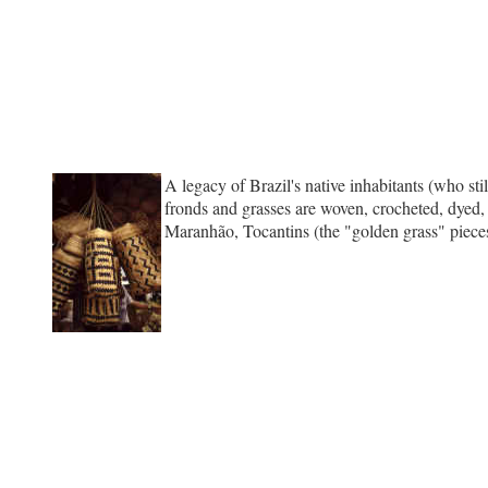
A legacy of Brazil's native inhabitants (who sti
fronds and grasses are woven, crocheted, dyed, 
Maranhão, Tocantins (the "golden grass" pieces