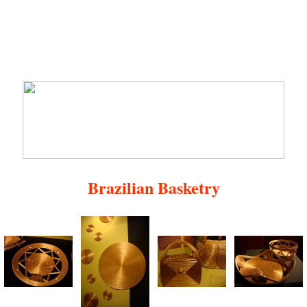
Brazilian Basketry