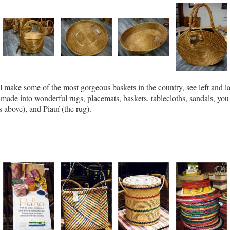
ll make some of the most gorgeous baskets in the country, see left and l
made into wonderful rugs, placemats, baskets, tablecloths, sandals, yo
 above), and Piauí (the rug).