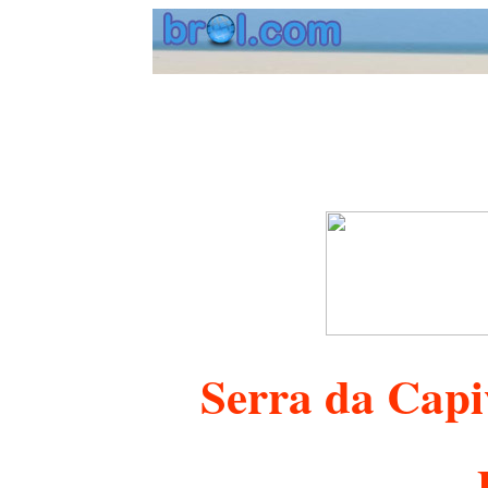
Serra da Capi