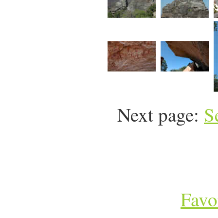
Next page:
S
Favo