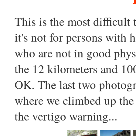
This is the most difficult 
it's not for persons with 
who are not in good phys
the 12 kilometers and 100
OK. The last two photog
where we climbed up the 
the vertigo warning...